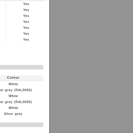
Yes
Yes
Yes
Yes
Yes
Yes
Yes
Colour
White
ver grey (RAL9006)
White
ver grey (RAL9006)
White
Silver grey