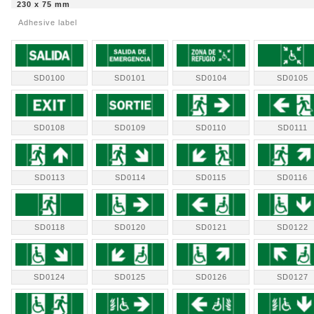
230 x 75 mm
Adhesive label
SD0100
SD0101
SD0104
SD0105
SD0108
SD0109
SD0110
SD0111
SD0113
SD0114
SD0115
SD0116
SD0118
SD0120
SD0121
SD0122
SD0124
SD0125
SD0126
SD0127