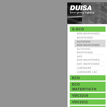
Emergency lighting
D-ECO
NON‑MAINTAINED
MAINTAINED
AUTOTEST
NON‑MAINTAINED
AUTOTEST
MAINTAINED
SATI
NON‑MAINTAINED
SATI MAINTAINED
LUMINAIRE
LUMINAIRE LSC
ECO
ECO
WATERTIGTH
VDC3216
VDC2211