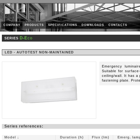
COMPANY
PRODUCTS
SPECIFICATIONS
DOWNLOADS
CONTACTS
D-Eco
SERIES
LED - AUTOTEST NON-MAINTAINED
Emergency luminaire
Suitable for surface
ceiling/wall. It has 
fastening plate. Prot
Series references:
Model ↓
Duration (h)
Flux (lm)
Emerg. lam