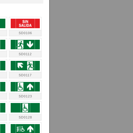
SD0106
SD0112
SD0117
SD0123
SD0128