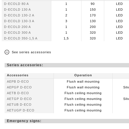
D-ECOLD 80 A
1
90
LED
D-ECOLD 130 A
1
150
LED
D-ECOLD 130-2 A
2
170
LED
D-ECOLD 130-3 A
3
130
LED
D-ECOLD 200 A
1
200
LED
D-ECOLD 300 A
1
320
LED
D-ECOLD 350-1,5 A
1,5
320
LED
See series accessories
Series accesories:
Accessories
Operation
AEPB D-ECO
Flush wall mounting
AEPGP D-ECO
Flush wall mounting
Sil
AETB D-ECO
Flush ceiling mounting
AETGP D-ECO
Flush ceiling mounting
Sil
AETUB D-ECO
Flush ceiling mounting
AETUGP D-ECO
Flush ceiling mounting
Emergency signs: