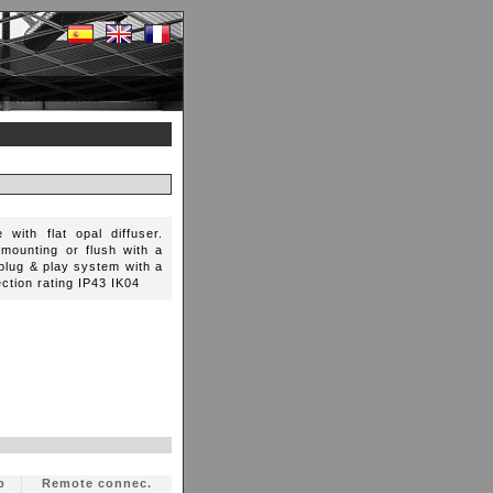
 with flat opal diffuser.
-mounting or flush with a
a plug & play system with a
ection rating IP43 IK04
p
Remote connec.