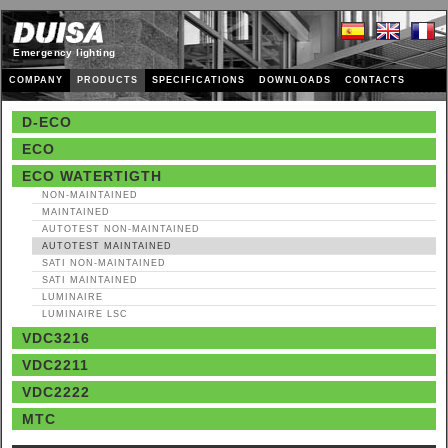
Emergency lighting
COMPANY
PRODUCTS
SPECIFICATIONS
DOWNLOADS
CONTACTS
D-ECO
ECO
ECO WATERTIGTH
NON‑MAINTAINED
MAINTAINED
AUTOTEST NON‑MAINTAINED
AUTOTEST MAINTAINED
SATI NON‑MAINTAINED
SATI MAINTAINED
LUMINAIRE
LUMINAIRE LSC
VDC3216
VDC2211
VDC2222
MTC