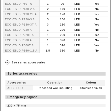
ECO-ESLD P80T A
1
90
LED
Yes
ECO-ESLD P130-2 A
2
170
LED
No
ECO-ESLD P130-2T A
2
170
LED
Yes
ECO-ESLD P130-3 A
3
130
LED
No
ECO-ESLD P130-3T A
3
130
LED
Yes
ECO-ESLD P220 A
1
220
LED
No
ECO-ESLD P220T A
1
220
LED
Yes
ECO-ESLD P300 A
1
320
LED
No
ECO-ESLD P300T A
1
320
LED
Yes
ECO-ESLD P350-1,5 A
1,5
350
LED
No
See series accessories
Series accesories:
Accessories
Operation
Colour
APES ECO
Recessed wall mounting
Stainless finish
Emergency signs:
230 x 75 mm