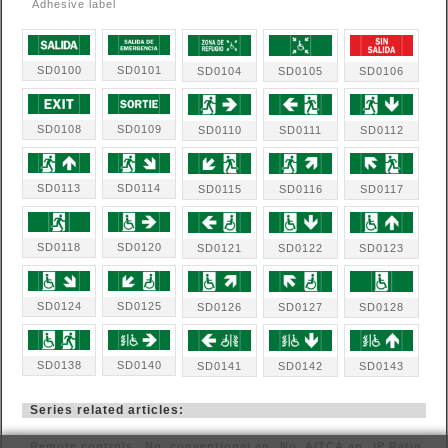
Adhesive label
SD0100
SD0101
SD0104
SD0105
SD0106
SD0108
SD0109
SD0110
SD0111
SD0112
SD0113
SD0114
SD0115
SD0116
SD0117
SD0118
SD0120
SD0121
SD0122
SD0123
SD0124
SD0125
SD0126
SD0127
SD0128
SD0138
SD0140
SD0141
SD0142
SD0143
Series related articles:
Remote controls
No. conventional ap
No. A/TCA ap
IP Ratin