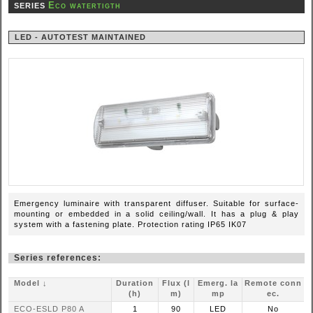
Eco watertigth
SERIES
LED - AUTOTEST MAINTAINED
Emergency luminaire with transparent diffuser. Suitable for surface-
mounting or embedded in a solid ceiling/wall. It has a plug & play
system with a fastening plate. Protection rating IP65 IK07
Series references:
Model ↓
Duration
Flux (l
Emerg. la
Remote conn
(h)
m)
mp
ec.
ECO-ESLD P80 A
1
90
LED
No